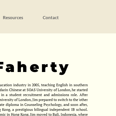
Resources
Contact
Faherty
ducation industry in 2005, teaching English in southern
darin Chinese at SOAS University of London, he started
 in a student recruitment and admissions role. After
niversity of London, Jim prepared to switch to the 'other
uate diploma in Counseling Psychology, and soon after,
Kong, a prestigious bilingual independent IB school.
emic in Hong Kong, Jim moved to Bali, Indonesia, where