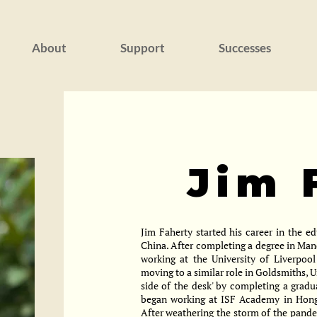
About
Support
Successes
Jim 
Jim Faherty started his career in the e
China. After completing a degree in Man
working at the University of Liverpool
moving to a similar role in Goldsmiths, U
side of the desk' by completing a grad
began working at ISF Academy in Hong 
After weathering the storm of the pand