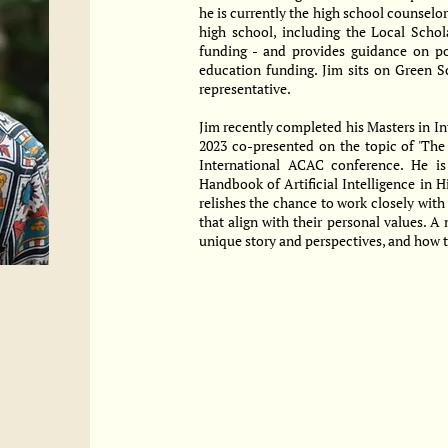
he is currently the high school counselor
high school, including the Local Schol
funding - and provides guidance on p
education funding. Jim sits on Green S
representative.
Jim recently completed his Masters in In
2023 co-presented on the topic of 'The
International ACAC conference. He is
Handbook of Artificial Intelligence in H
relishes the chance to work closely with
that align with their personal values. A 
unique story and perspectives, and how t