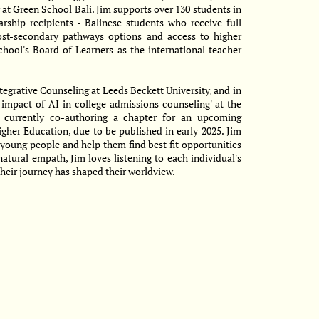
 at Green School Bali. Jim supports over 130 students in
arship recipients - Balinese students who receive full
ost-secondary pathways options and access to higher
chool's Board of Learners as the international teacher
tegrative Counseling at Leeds Beckett University, and in
 impact of AI in college admissions counseling' at the
 currently co-authoring a chapter for an upcoming
igher Education, due to be published in early 2025. Jim
 young people and help them find best fit opportunities
natural empath, Jim loves listening to each individual's
heir journey has shaped their worldview.